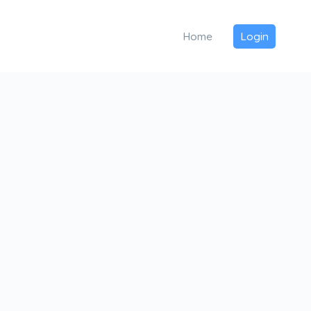
Home
Login