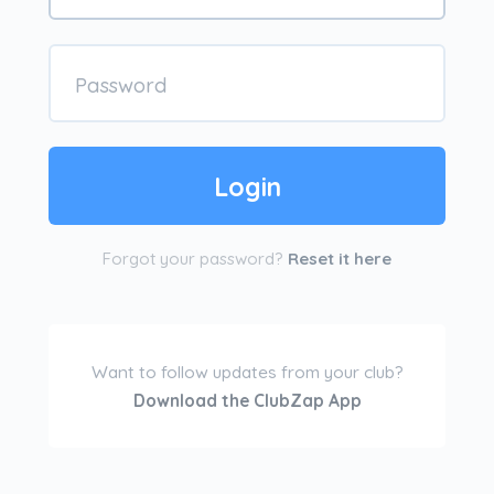
Forgot your password?
Reset it here
Want to follow updates from your club?
Download the ClubZap App