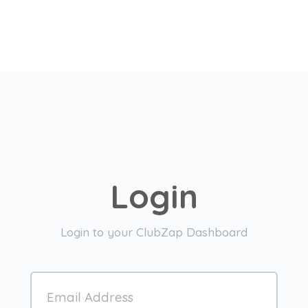
Login
Login to your ClubZap Dashboard