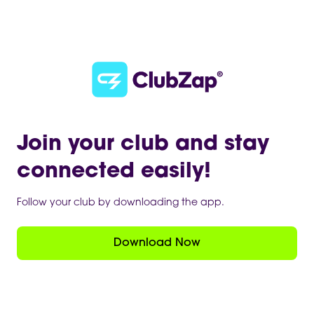
Join your club and stay
connected easily!
Follow your club by downloading the app.
Download Now